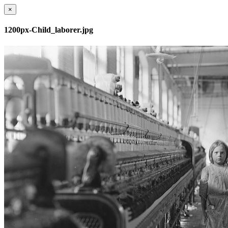
×
1200px-Child_laborer.jpg