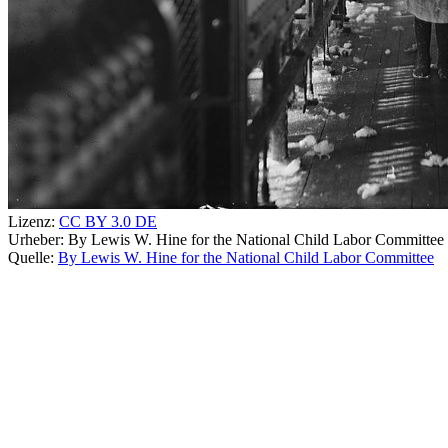
Lizenz:
CC BY 3.0 DE
Urheber:
By Lewis W. Hine for the National Child Labor Committee
Quelle:
By Lewis W. Hine for the National Child Labor Committee