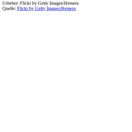
Urheber:
Flickr by Getty Images/Hemera
Quelle:
Flickr by Getty Images/Hemera