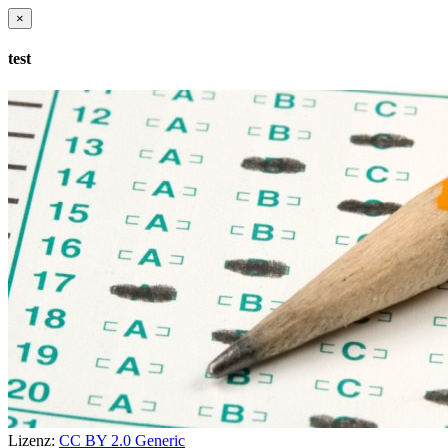
×
test
Lizenz:
CC BY 2.0 Generic