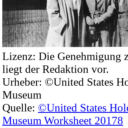
Lizenz:
Die Genehmigung zu
liegt der Redaktion vor.
Urheber:
©United States Ho
Museum
Quelle:
©United States Hol
Museum Worksheet 20178