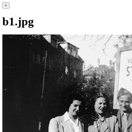
×
b1.jpg