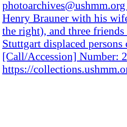
photoarchives@ushmm.org 
Henry Brauner with his wif
the right), and three friends
Stuttgart displaced person
[Call/Accession] Number: 
https://collections.ushmm.