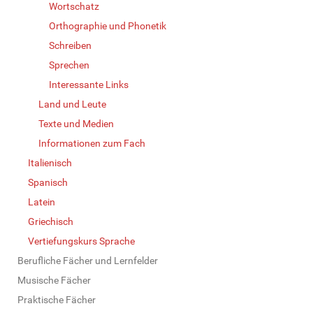
Wortschatz
Orthographie und Phonetik
Schreiben
Sprechen
Interessante Links
Land und Leute
Texte und Medien
Informationen zum Fach
Italienisch
Spanisch
Latein
Griechisch
Vertiefungskurs Sprache
Berufliche Fächer und Lernfelder
Musische Fächer
Praktische Fächer