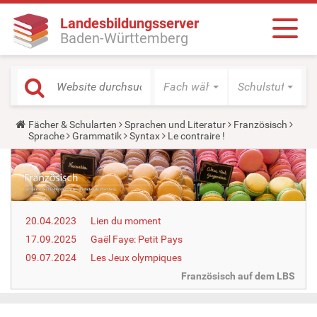
Landesbildungsserver
Baden-Württemberg
Fach wählen
Schulstufe wäh
Y
Fächer & Schularten
Sprachen und Literatur
Französisch
o
Sprache
Grammatik
Syntax
Le contraire !
u
a
r
e
h
e
r
20.04.2023
Lien du moment
e
:
17.09.2025
Gaël Faye: Petit Pays
09.07.2024
Les Jeux olympiques
Französisch auf dem LBS