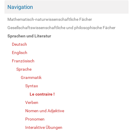
Navigation
Mathematisch-naturwissenschaftliche Fächer
Gesellschaftswissenschaftliche und philosophische Fächer
Sprachen und Literatur
Deutsch
Englisch
Französisch
Sprache
Grammatik
Syntax
Le contraire !
Verben
Nomen und Adjektive
Pronomen
Interaktive Übungen