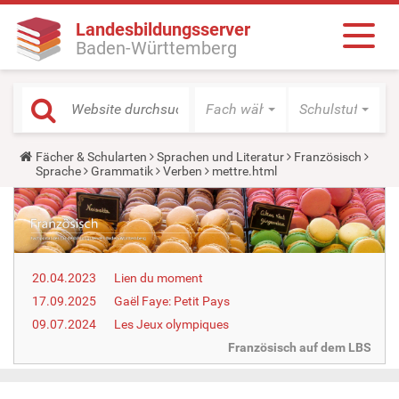
Landesbildungsserver
Baden-Württemberg
Fach wählen
Schulstufe wäh
Y
Fächer & Schularten
Sprachen und Literatur
Französisch
o
Sprache
Grammatik
Verben
mettre.html
u
a
r
e
h
e
r
20.04.2023
Lien du moment
e
:
17.09.2025
Gaël Faye: Petit Pays
09.07.2024
Les Jeux olympiques
Französisch auf dem LBS