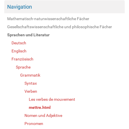
Navigation
Mathematisch-naturwissenschaftliche Fächer
Gesellschaftswissenschaftliche und philosophische Fächer
Sprachen und Literatur
Deutsch
Englisch
Französisch
Sprache
Grammatik
Syntax
Verben
Les verbes de mouvement
mettre.html
Nomen und Adjektive
Pronomen