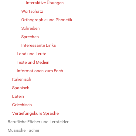
Interaktive Übungen
Wortschatz
Orthographie und Phonetik
Schreiben
Sprechen
Interessante Links
Land und Leute
Texte und Medien
Informationen zum Fach
Italienisch
Spanisch
Latein
Griechisch
Vertiefungskurs Sprache
Berufliche Fächer und Lernfelder
Musische Fächer