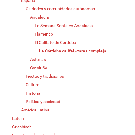
España
Ciudades y comunidades autónomas
Andalucía
La Semana Santa en Andalucía
Flamenco
El Califato de Córdoba
La Córdoba califal - tarea compleja
Asturias
Cataluña
Fiestas y tradiciones
Cultura
Historia
Política y sociedad
América Latina
Latein
Griechisch