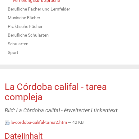
Vertiefungskurs Sprache
Berufliche Fächer und Lernfelder
Musische Fächer
Praktische Fächer
Berufliche Schularten
Schularten
Sport
La Córdoba califal - tarea
compleja
Bild: La Córdoba califal - érweiterter Lückentext
la-cordoba-califal-tarea2.htm
— 42 KB
Dateiinhalt