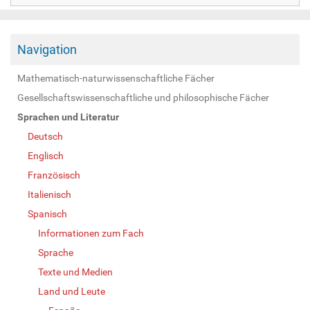
Navigation
Mathematisch-naturwissenschaftliche Fächer
Gesellschaftswissenschaftliche und philosophische Fächer
Sprachen und Literatur
Deutsch
Englisch
Französisch
Italienisch
Spanisch
Informationen zum Fach
Sprache
Texte und Medien
Land und Leute