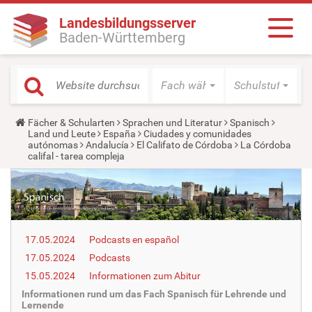
Landesbildungsserver
Baden-Württemberg
Fach wählen
Schulstufe wäh
Y
Fächer & Schularten
Sprachen und Literatur
Spanisch
o
Land und Leute
España
Ciudades y comunidades
u
autónomas
Andalucía
El Califato de Córdoba
La Córdoba
a
califal - tarea compleja
r
e
h
e
r
e
:
17.05.2024
Podcasts en español
17.05.2024
Podcasts
15.05.2024
Informationen zum Abitur
Informationen rund um das Fach Spanisch für Lehrende und
Lernende