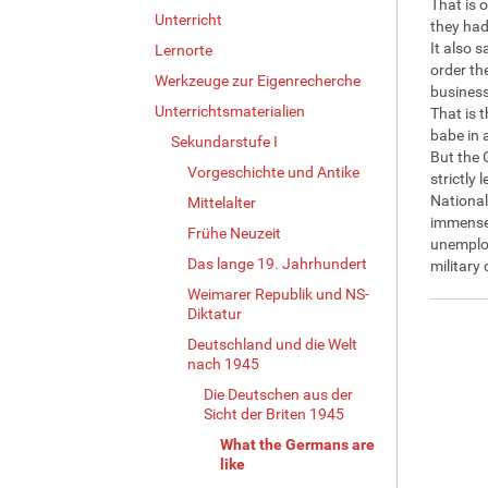
That is 
Unterricht
they had
It also 
Lernorte
order th
Werkzeuge zur Eigenrecherche
business
Unterrichtsmaterialien
That is t
babe in 
Sekundarstufe I
But the 
Vorgeschichte und Antike
strictly 
National
Mittelalter
immensel
Frühe Neuzeit
unemploy
Das lange 19. Jahrhundert
military
Weimarer Republik und NS-
Diktatur
Deutschland und die Welt
nach 1945
Die Deutschen aus der
Sicht der Briten 1945
What the Germans are
like