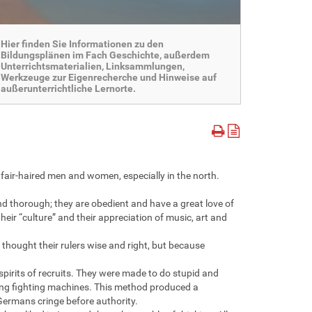
Hier finden Sie Informationen zu den
Bildungsplänen im Fach Geschichte, außerdem
Unterrichtsmaterialien, Linksammlungen,
Werkzeuge zur Eigenrecherche und Hinweise auf
außerunterrichtliche Lernorte.
, fair-haired men and women, especially in the north.
d thorough; they are obedient and have a great love of
heir “culture” and their appreciation of music, art and
thought their rulers wise and right, but because
pirits of recruits. They were made to do stupid and
ning fighting machines. This method produced a
Germans cringe before authority.