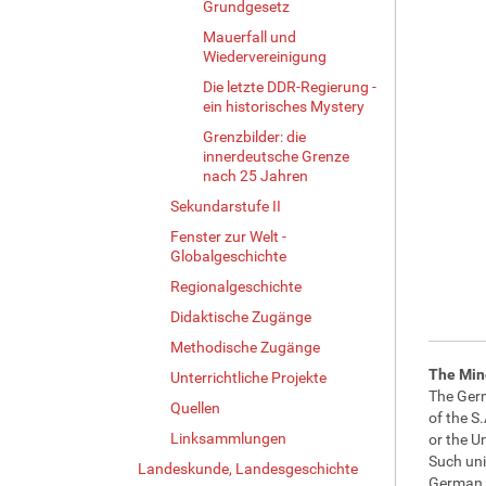
Grundgesetz
Mauerfall und
Wiedervereinigung
Die letzte DDR-Regierung -
ein historisches Mystery
Grenzbilder: die
innerdeutsche Grenze
nach 25 Jahren
Sekundarstufe II
Fenster zur Welt -
Globalgeschichte
Regionalgeschichte
Didaktische Zugänge
Methodische Zugänge
The Min
Unterrichtliche Projekte
The Germ
Quellen
of the S.
Linksammlungen
or the U
Such uni
Landeskunde, Landesgeschichte
German p