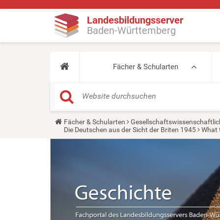
Landesbildungsserver
Baden-Württemberg
Fächer & Schularten
Y
Fächer & Schularten
Gesellschaftswissenschaftlic
o
Die Deutschen aus der Sicht der Briten 1945
What 
u
a
r
e
h
e
r
e
: