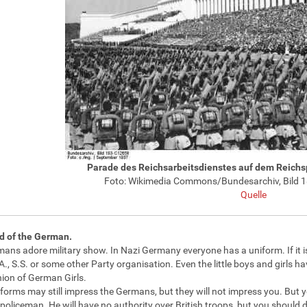
Parade des Reichsarbeitsdienstes auf dem Reich
Foto: Wikimedia Commons/Bundesarchiv, Bild 
Quelle
d of the German.
ans adore military show. In Nazi Germany everyone has a uniform. If it isn'
A., S.S. or some other Party organisation. Even the little boys and girls h
nion of German Girls.
forms may still impress the Germans, but they will not impress you. But yo
oliceman. He will have no authority over British troops, but you should 