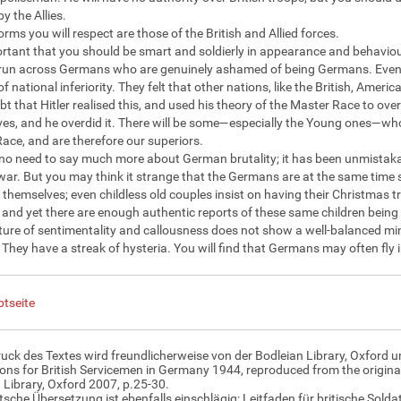
by the Allies.
rms you will respect are those of the British and Allied forces.
portant that you should be smart and soldierly in appearance and behaviou
 run across Germans who are genuinely ashamed of being Germans. Even 
of national inferiority. They felt that other nations, like the British, Am
ubt that Hitler realised this, and used his theory of the Master Race to ov
es, and he overdid it. There will be some—especially the Young ones—wh
ace, and are therefore our superiors.
 no need to say much more about German brutality; it has been unmistaka
ar. But you may think it strange that the Germans are at the same time s
r themselves; even childless old couples insist on having their Christmas 
, and yet there are enough authentic reports of these same children being 
ture of sentimentality and callousness does not show a well-balanced min
. They have a streak of hysteria. You will find that Germans may often fly i
tseite
uck des Textes wird freundlicherweise von der Bodleian Library, Oxford u
ions for British Servicemen in Germany 1944, reproduced from the original
 Library, Oxford 2007, p.25-30.
tsche Übersetzung ist ebenfalls einschlägig: Leitfaden für britische Sol