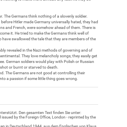
r. The Germans think nothing of a slovenly soldier.
before Hitler made Germany universally hated, they had
ericans and French, were somehow ahead of them. There is
ercome it. He tried to make the Germans think well of
o have swallowed the tale that they are members of the
bly revealed in the Nazi methods of governing and of
entimental. They love melancholy songs; they easily get
tree. German soldiers would play with Polish or Russian
shot or burnt or starved to death.
d. The Germans are not good at controlling their
nto a passion if some little thing goes wrong.
nterstützt. Den gesamten Text finden Sie unter:
 issued by the Foreign Office, London - reprinted by the
daten in Deutschland 1944, aus dem Englischen von Klaus