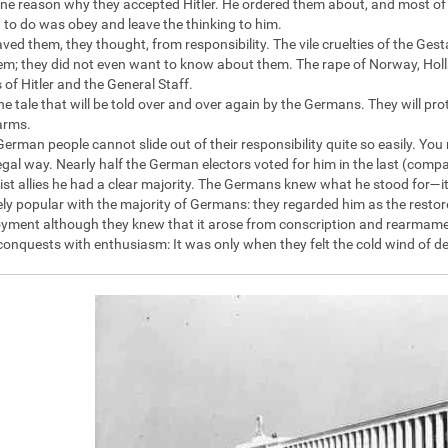
one reason why they accepted Hitler. He ordered them about, and most of th
 to do was obey and leave the thinking to him.
saved them, they thought, from responsibility. The vile cruelties of the G
em; they did not even want to know about them. The rape of Norway, Holl
 of Hitler and the General Staff.
he tale that will be told over and over again by the Germans. They will pro
arms.
German people cannot slide out of their responsibility quite so easily. Y
legal way. Nearly half the German electors voted for him in the last (compar
ist allies he had a clear majority. The Germans knew what he stood for—i
y popular with the majority of Germans: they regarded him as the restor
ment although they knew that it arose from conscription and rearmamen
 conquests with enthusiasm: It was only when they felt the cold wind of de