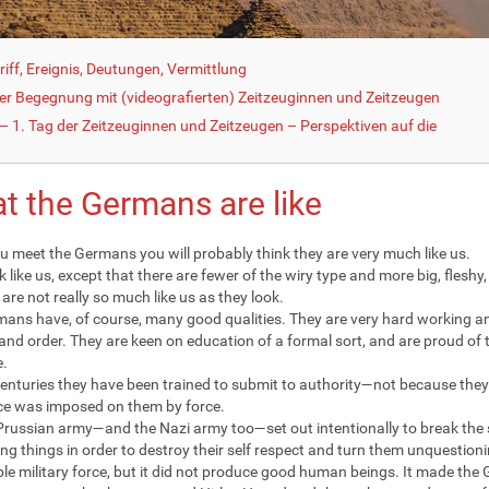
iff, Ereignis, Deutungen, Vermittlung
der Begegnung mit (videografierten) Zeitzeuginnen und Zeitzeugen
 1. Tag der Zeitzeuginnen und Zeitzeugen – Perspektiven auf die
t the Germans are like
 meet the Germans you will probably think they are very much like us.
k like us, except that there are fewer of the wiry type and more big, fleshy
are not really so much like us as they look.
ans have, of course, many good qualities. They are very hard working an
 and order. They are keen on education of a formal sort, and are proud of t
e.
centuries they have been trained to submit to authority—not because they 
e was imposed on them by force.
Prussian army—and the Nazi army too—set out intentionally to break the s
ing things in order to destroy their self respect and turn them unquestio
le military force, but it did not produce good human beings. It made the 