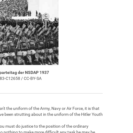
sparteitag der NSDAP 1937
183-C12658 / CC-BY-SA
t the uniform of the Army, Navy or Air Force, it is that
ave been strutting about in the uniform of the Hitler Youth
u must do justice to the position of the ordinary
do nothing to make more difficult any task he may be