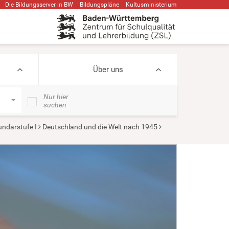
Die Bildungsserver in BW
Bildungspläne
Kultusministerium
Über uns
Nur hier
suchen
ndarstufe I
Deutschland und die Welt nach 1945