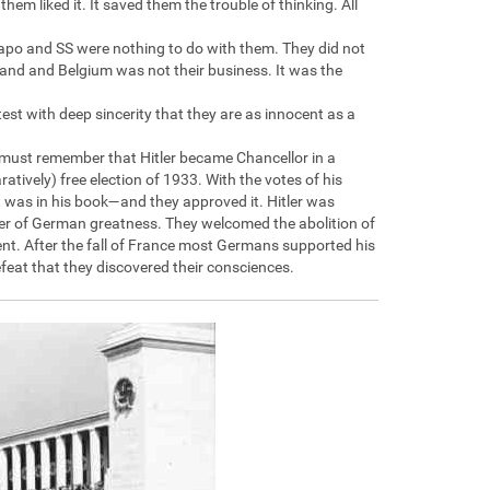
em liked it. It saved them the trouble of thinking. All
estapo and SS were nothing to do with them. They did not
and and Belgium was not their business. It was the
test with deep sincerity that they are as innocent as a
ou must remember that Hitler became Chancellor in a
atively) free election of 1933. With the votes of his
t was in his book—and they approved it. Hitler was
er of German greatness. They welcomed the abolition of
t. After the fall of France most Germans supported his
feat that they discovered their consciences.