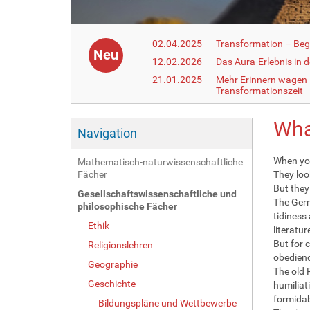
02.04.2025
Transformation – Begr
Neu
12.02.2026
Das Aura-Erlebnis in 
21.01.2025
Mehr Erinnern wagen –
Transformationszeit
Wha
Navigation
When you
Mathematisch-naturwissenschaftliche
Fächer
They loo
But they 
Gesellschaftswissenschaftliche und
The Germ
philosophische Fächer
tidiness
Ethik
literatur
But for 
Religionslehren
obedienc
Geographie
The old 
Geschichte
humiliat
formidab
Bildungspläne und Wettbewerbe