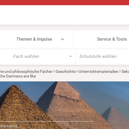
Themen & Impulse
Service & Tools
Fach wählen
Schulstufe wählen
he und philosophische Fächer
Geschichte
Unterrichtsmaterialien
Seku
the Germans are like