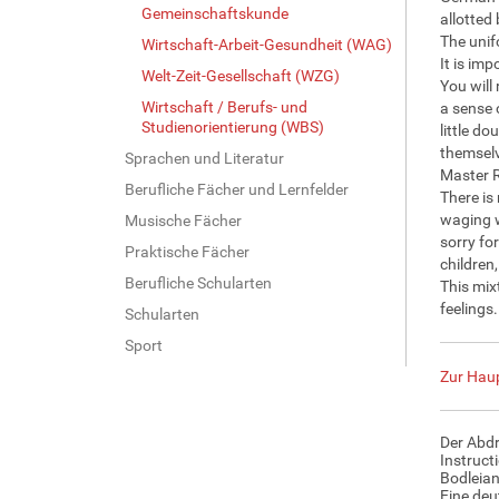
Gemeinschaftskunde
allotted 
The unifo
Wirtschaft-Arbeit-Gesundheit (WAG)
It is im
Welt-Zeit-Gesellschaft (WZG)
You will
Wirtschaft / Berufs- und
a sense 
Studienorientierung (WBS)
little do
themselv
Sprachen und Literatur
Master R
Berufliche Fächer und Lernfelder
There is
waging w
Musische Fächer
sorry fo
Praktische Fächer
children
Berufliche Schularten
This mix
feelings
Schularten
Sport
Zur Haup
Der Abdr
Instruct
Bodleian
Eine deu