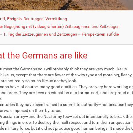
iff, Ereignis, Deutungen, Vermittlung
der Begegnung mit (videografierten) Zeitzeuginnen und Zeitzeugen
 1. Tag der Zeitzeuginnen und Zeitzeugen – Perspektiven auf die
t the Germans are like
 meet the Germans you will probably think they are very much like us.
k like us, except that there are fewer of the wiry type and more big, fleshy
are not really so much like us as they look.
ans have, of course, many good qualities. They are very hard working an
 and order. They are keen on education of a formal sort, and are proud of t
e.
centuries they have been trained to submit to authority—not because they 
e was imposed on them by force.
Prussian army—and the Nazi army too—set out intentionally to break the s
ing things in order to destroy their self respect and turn them unquestio
le military force, but it did not produce good human beings. It made the 