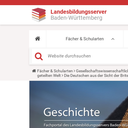
Landesbildungsserver
Baden-Württemberg
Fächer & Schularten
Y
Fächer & Schularten
Gesellschaftswissenschaftlic
o
geteilten Welt
Die Deutschen aus der Sicht der Bri
u
a
r
e
h
e
r
e
: