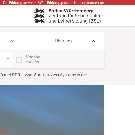
Die Bildungsserver in BW
Bildungspläne
Kultusministerium
Über uns
Nur hier
suchen
D und DDR – zwei Staaten, zwei Systeme in der