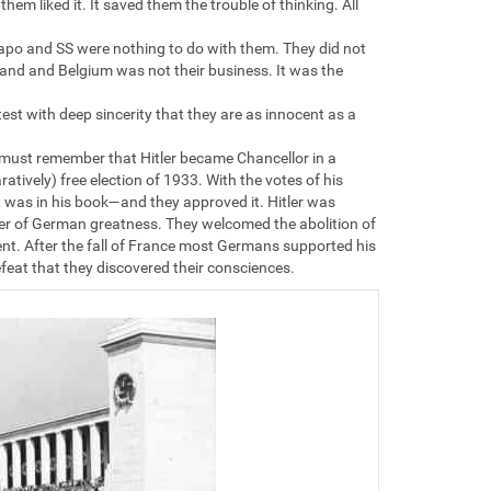
em liked it. It saved them the trouble of thinking. All
estapo and SS were nothing to do with them. They did not
and and Belgium was not their business. It was the
test with deep sincerity that they are as innocent as a
ou must remember that Hitler became Chancellor in a
atively) free election of 1933. With the votes of his
t was in his book—and they approved it. Hitler was
er of German greatness. They welcomed the abolition of
t. After the fall of France most Germans supported his
feat that they discovered their consciences.