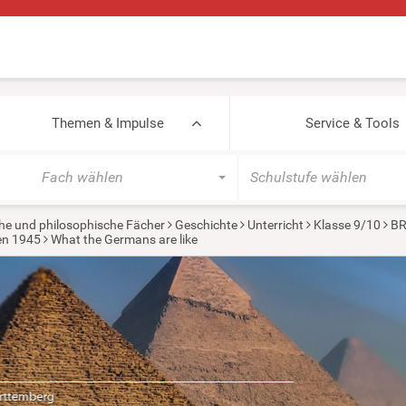
Themen & Impulse
Service & Tools
Fach wählen
Schulstufe wählen
he und philosophische Fächer
Geschichte
Unterricht
Klasse 9/10
BR
ten 1945
What the Germans are like