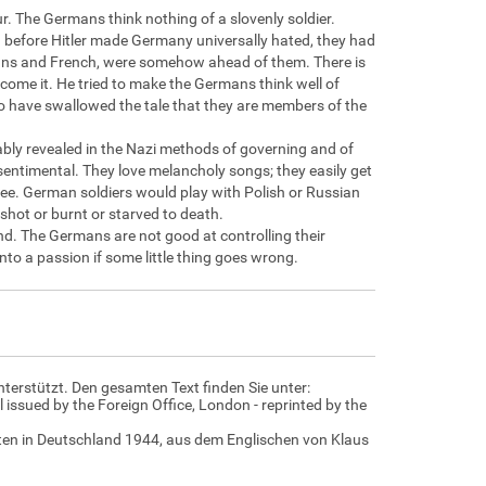
r. The Germans think nothing of a slovenly soldier.
before Hitler made Germany universally hated, they had
ericans and French, were somehow ahead of them. There is
ercome it. He tried to make the Germans think well of
o have swallowed the tale that they are members of the
bly revealed in the Nazi methods of governing and of
entimental. They love melancholy songs; they easily get
tree. German soldiers would play with Polish or Russian
shot or burnt or starved to death.
d. The Germans are not good at controlling their
nto a passion if some little thing goes wrong.
nterstützt. Den gesamten Text finden Sie unter:
 issued by the Foreign Office, London - reprinted by the
daten in Deutschland 1944, aus dem Englischen von Klaus