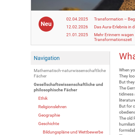
02.04.2025
Transformation – Begr
Neu
12.02.2026
Das Aura-Erlebnis in 
21.01.2025
Mehr Erinnern wagen –
Transformationszeit
Wha
Navigation
When you
Mathematisch-naturwissenschaftliche
Fächer
They loo
But they 
Gesellschaftswissenschaftliche und
The Germ
philosophische Fächer
tidiness
Ethik
literatur
But for 
Religionslehren
obedienc
Geographie
The old 
Geschichte
humiliat
formidab
Bildungspläne und Wettbewerbe