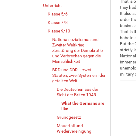
That is 
Unterricht
they had
It also 
Klasse 5/6
order th
Klasse 7/8
business
Klasse 9/10
That is t
babe in 
Nationalsozialismus und
But the 
Zweiter Weltkrieg –
strictly 
Zerstörung der Demokratie
und Verbrechen gegen die
National
Menschlichkeit
immensel
unemploy
BRD und DDR – zwei
military
Staaten, zwei Systeme in der
geteilten Welt
Die Deutschen aus der
Sicht der Briten 1945
What the Germans are
like
Grundgesetz
Mauerfall und
Wiedervereinigung