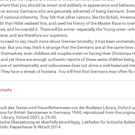
portant that you should be smart and soldierly in appearance and behaviou
 run across Germans who are genuinely ashamed of being Germans. Even 
of national inferiority. They felt that other nations, like the British, Am
ubt that Hitler realised this, and used his theory of the Master Race to ov
es, and he overdid it. There will be some—especially the Young ones—wh
ace, and are therefore our superiors.
 no need to say much more about German brutality; it has been unmistaka
ar. But you may think it strange that the Germans are at the same time s
r themselves; even childless old couples insist on having their Christmas 
, and yet there are enough authentic reports of these same children being 
ture of sentimentality and callousness does not show a well-balanced min
. They have a streak of hysteria. You will find that Germans may often fly i
tseite
uck des Textes wird freundlicherweise von der Bodleian Library, Oxford u
ions for British Servicemen in Germany 1944, reproduced from the original
 Library, Oxford 2007, p.25-30.
tsche Übersetzung ist ebenfalls einschlägig: Leitfaden für britische Sol
Köln: Kiepenheuer & Witsch 2014.