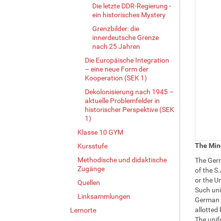
Die letzte DDR-Regierung -
ein historisches Mystery
Grenzbilder: die
innerdeutsche Grenze
nach 25 Jahren
Die Europäische Integration
– eine neue Form der
Kooperation (SEK 1)
Dekolonisierung nach 1945 –
aktuelle Problemfelder in
historischer Perspektive (SEK
1)
Klasse 10 GYM
The Min
Kursstufe
Methodische und didaktische
The Germ
Zugänge
of the S.
or the U
Quellen
Such uni
Linksammlungen
German p
allotted 
Lernorte
The unifo