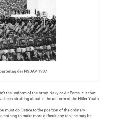
sparteitag der NSDAP 1937
t the uniform of the Army, Navy or Air Force, it is that
ave been strutting about in the uniform of the Hitler Youth
u must do justice to the position of the ordinary
do nothing to make more difficult any task he may be