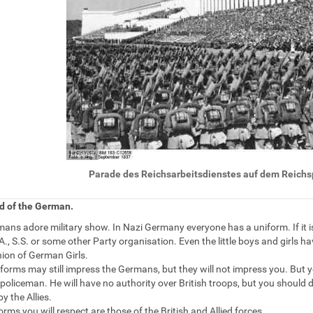
Lizenz
Parade des Reichsarbeitsdienstes auf dem Reich
d of the German.
ans adore military show. In Nazi Germany everyone has a uniform. If it isn'
A., S.S. or some other Party organisation. Even the little boys and girls h
nion of German Girls.
forms may still impress the Germans, but they will not impress you. But yo
oliceman. He will have no authority over British troops, but you should 
by the Allies.
rms you will respect are those of the British and Allied forces.