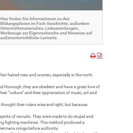
Hier finden Sie Informationen zu den
Bildungsplänen im Fach Geschichte, außerdem
Unterrichtsmaterialien, Linksammlungen,
Werkzeuge zur Eigenrecherche und Hinweise auf
außerunterrichtliche Lernorte.
, fair-haired men and women, especially in the north.
d thorough; they are obedient and have a great love of
heir “culture” and their appreciation of music, art and
thought their rulers wise and right, but because
pirits of recruits. They were made to do stupid and
ning fighting machines. This method produced a
Germans cringe before authority.