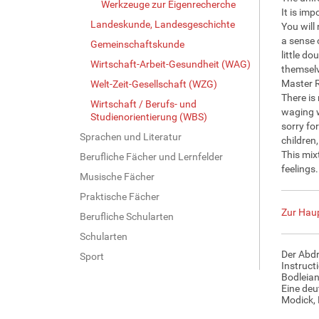
Werkzeuge zur Eigenrecherche
It is im
Landeskunde, Landesgeschichte
You will
a sense 
Gemeinschaftskunde
little do
Wirtschaft-Arbeit-Gesundheit (WAG)
themselv
Master R
Welt-Zeit-Gesellschaft (WZG)
There is
Wirtschaft / Berufs- und
waging w
Studienorientierung (WBS)
sorry fo
Sprachen und Literatur
children
This mix
Berufliche Fächer und Lernfelder
feelings
Musische Fächer
Praktische Fächer
Zur Haup
Berufliche Schularten
Schularten
Der Abdr
Sport
Instruct
Bodleian
Eine deu
Modick, 