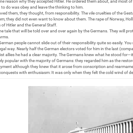
one reason why they accepted Hitler. He ordered them about, and most of th
 to do was obey and leave the thinking to him.
saved them, they thought, from responsibility. The vile cruelties of the G
em; they did not even want to know about them. The rape of Norway, Holl
 of Hitler and the General Staff.
he tale that will be told over and over again by the Germans. They will pro
arms.
German people cannot slide out of their responsibility quite so easily. Y
legal way. Nearly half the German electors voted for him in the last (compar
ist allies he had a clear majority. The Germans knew what he stood for—i
y popular with the majority of Germans: they regarded him as the restor
ment although they knew that it arose from conscription and rearmamen
 conquests with enthusiasm: It was only when they felt the cold wind of de