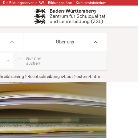
Die Bildungsserver in BW
Bildungspläne
Kultusministerium
Über uns
Nur hier
suchen
hreibtraining
Rechtschreibung s-Laut
ostern4.htm