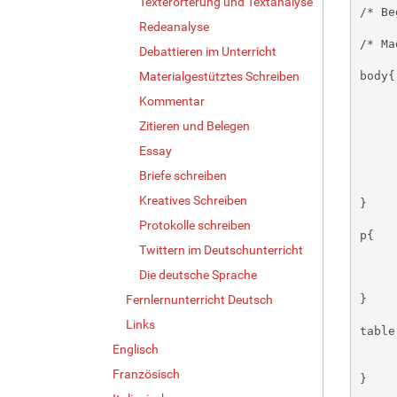
Texterörterung und Textanalyse
Redeanalyse
Debattieren im Unterricht
Materialgestütztes Schreiben
Kommentar
Zitieren und Belegen
Essay
Briefe schreiben
Kreatives Schreiben
Protokolle schreiben
Twittern im Deutschunterricht
Die deutsche Sprache
Fernlernunterricht Deutsch
Links
Englisch
Französisch