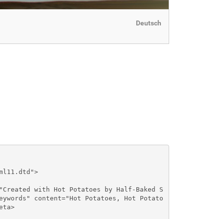
Deutsch