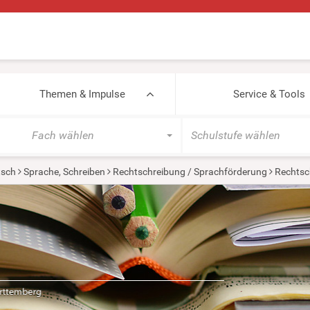
Themen & Impulse
Service & Tools
Fach wählen
Schulstufe wählen
tsch
Sprache, Schreiben
Rechtschreibung / Sprachförderung
Rechtsc