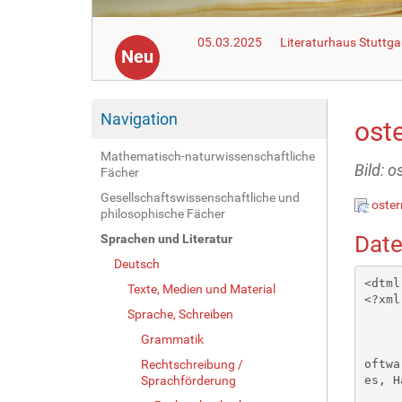
05.03.2025
Literaturhaus Stuttga
Neu
Navigation
ost
Mathematisch-naturwissenschaftliche
Bild: 
Fächer
Gesellschaftswissenschaftliche und
oste
philosophische Fächer
Date
Sprachen und Literatur
Deutsch
<dtml-var standard_html_header>
<?xml version="1.0"?>
       <!DOCTYPE html PUBLIC "-//W3C//DTD XHTML 1.1//EN" "xhtml11.dtd">
       <html xmlns="http://www.w3.org/1999/xhtml"
             xml:lang="en"><head><meta name="author" content="Created with Hot Potatoes by Half-Baked Software, registered to Michael Breddin."></meta><meta name="keywords" content="Hot Potatoes, Hot Potatoes, Half-Baked Software, Windows, University of Victoria"></meta>

<link rel="schema.DC" href="http://purl.org/dc/elements/1.1/" />
<meta name="DC:Creator" content="Michael Breddin" />
<meta name="DC:Title" content="Ostervorbereitung mit Hindernissen" />


<meta http-equiv="Content-Type" content="text/html; charset=iso-8859-1" /> 

<title>
Ostervorbereitung mit Hindernissen
</title>

<!-- Made with executable version 6.0 Release 4 Build 22 -->

<!-- The following insertion allows you to add your own code directly to this head tag from the configuration screen -->



<style type="text/css">


/* This is the CSS stylesheet used in the exercise. */
/* Elements in square brackets are replaced by data based on configuration settings when the exercise is built. */

/* BeginCorePageCSS */

/* Made with executable version 6.0 Release 4 Build 22 */

body{
	font-family: Geneva,Arial;
	background-color: #FFFFFF;
	color: #000000;
	background-image: url(background.gif); 
	margin-right: 5%;
	margin-left: 5%;
	font-size: small;
}

p{
	text-align: left;
	margin: 0px;
	font-size: 100%;
}

table,div,span,td{
	font-size: 100%;
	color: #000000;
}

div.Titles{
	padding: 0.5em;;
	text-align: center;
	color: #000033;
}

button{
	font-family: Geneva,Arial;
	font-size: 100%;
	display: inline;
}

.ExerciseTitle{
	font-size: 140%;
	colo
Texte, Medien und Material
Sprache, Schreiben
Grammatik
Rechtschreibung /
Sprachförderung