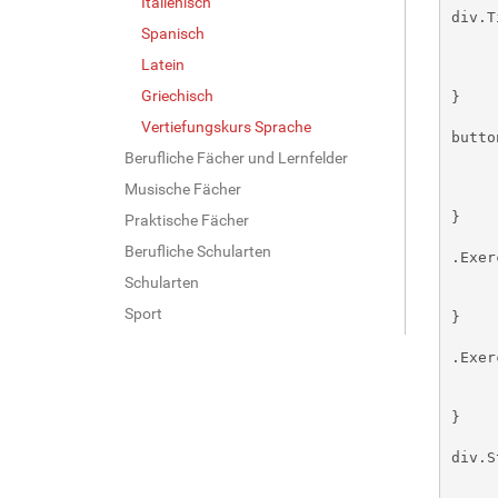
Italienisch
Spanisch
Latein
Griechisch
Vertiefungskurs Sprache
Berufliche Fächer und Lernfelder
Musische Fächer
Praktische Fächer
Berufliche Schularten
Schularten
Sport