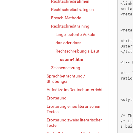
Rechtschreibrahmen
Rechtschreibstrategien
Fresch-Methode
Rechtschreibtraining
lange, betonte Vokale
das oder dass
Rechtschreibung s-Laut
ostern4.htm
Zeichensetzung
Sprachbetrachtung /
Stilübungen
Aufsätze im Deutschunterricht
Erörterung
Erörterung eines literarischen
Textes
Erörterung zweier literarischer
Texte